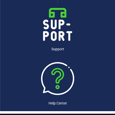
Support
Help Center