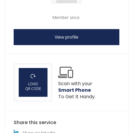
Member since
View profile
Scan with your
LOAD
QR CODE
Smart Phone
To Get It Handy.
Share this service
Share on linkedin