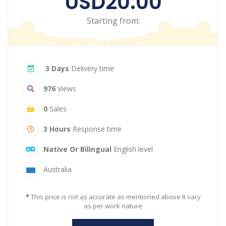
USD20.00
Starting from:
3 Days
Delivery time
976
Views
0
Sales
3 Hours
Response time
Native Or Bilingual
English level
Australia
*
This price is not as accurate as mentioned above It vary
as per work nature