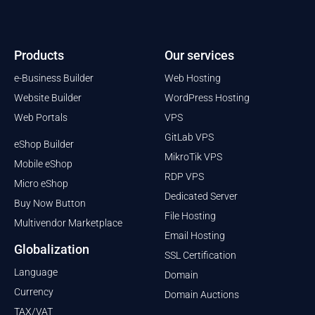
Products
Our services
e-Business Builder
Web Hosting
Website Builder
WordPress Hosting
Web Portals
VPS
GitLab VPS
eShop Builder
MikroTik VPS
Mobile eShop
RDP VPS
Micro eShop
Dedicated Server
Buy Now Button
File Hosting
Multivendor Marketplace
Email Hosting
Globalization
SSL Certification
Language
Domain
Currency
Domain Auctions
TAX/VAT