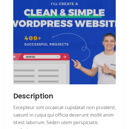
Description
Excepteur sint occaecat cupidatat non proident,
saeunt in culpa qui officia deserunt mollit anim
id est laborum. Seden utem perspiciatis