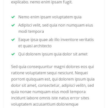
explicabo. nemo enim ipsam fugit.
Nemo enim ipsam voluptatem quia
Adipisci velit, sed quia non numquam eius
modi tempora
Eaque ipsa quae ab illo inventore veritatis
et quasi architecto
Qui dolorem ipsum quia dolor sit amet
Sed quia consequuntur magni dolores eos qui
ratione voluptatem sequi nesciunt. Nequei
porrom quisquam est, qui dolorem ipsum quia
dolor sit amet, consectetur, adipisci velitn, sed
quia nonae numquam eius modi tempora
incidunt labore omnis iste natus error sites
voluptatem accusantium doloremque