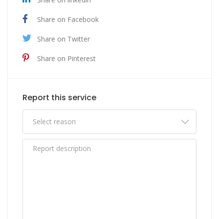
Share on Facebook
Share on Twitter
Share on Pinterest
Report this service