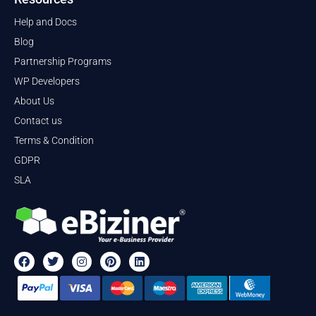
Help and Docs
Blog
Partnership Programs
WP Developers
About Us
Contact us
Terms & Condition
GDPR
SLA