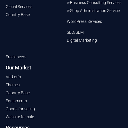
e-Business Consulting Services
Glocal Services
e-Shop Administration Service
Country Base
WordPress Services
SEO/SEM
Digital Marketing
Freelancers
Our Market
Add-on’s
Themes
Country Base
Equipments
Goods for saling
Website for sale
Resources