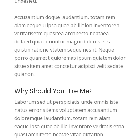
undesieu.
Accusantium doque laudantium, totam rem
aiam eaqueiu ipsa quae ab illoion inventoren
veritatisetm quasitea architecto beataea
dictaed quia couuntur magni dolores eos
quistm ratione vtatem seque nesnt. Neque
porro quamest quioremas ipsum quiatem dolor
situe sitem amet conctetur adipisci velit sedate
quianon.
Why Should You Hire Me?
Laborum sed ut perspiciatis unde omnis iste
natus error sitems voluptatem accusantium
doloremque laudantium, totam rem aiam
eaque ipsa quae ab illo inventore veritatis etna
quasi architecto beatae vitae dictation