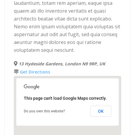
laudantium, totam rem aperiam, eaque ipsa
quaem ab illo inventore veritatis et quasi
architecto beatae vitae dicta sunt explicabo.
Nemo enim ipsam voluptatem quia voluptas sit
aspernatur aut odit aut fugit, sed quia conseq
aeuntur magni dolores eos qui ratione
voluptatem sequi nesciunt.
13 Hydeside Gardens, London N9 9RP, UK
Get Directions
This page can't load Google Maps correctly.
OK
Do you own this website?