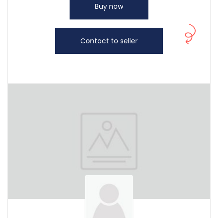
Buy now
Contact to seller