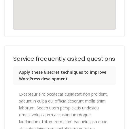
Service frequently asked questions
Apply these 6 secret techniques to improve
WordPress development
Excepteur sint occaecat cupidatat non proident,
saeunt in culpa qui officia deserunt mollit anim
laborum. Seden utem perspiciatis undesieu
omnis voluptatem accusantium doque
laudantium, totam rem aiam eaqueiu ipsa quae
ab illoion inventore veritatisetm quasitea