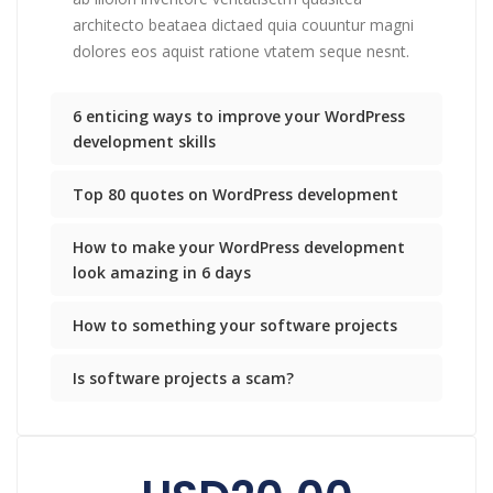
architecto beataea dictaed quia couuntur magni
dolores eos aquist ratione vtatem seque nesnt.
6 enticing ways to improve your WordPress
development skills
Top 80 quotes on WordPress development
How to make your WordPress development
look amazing in 6 days
How to something your software projects
Is software projects a scam?