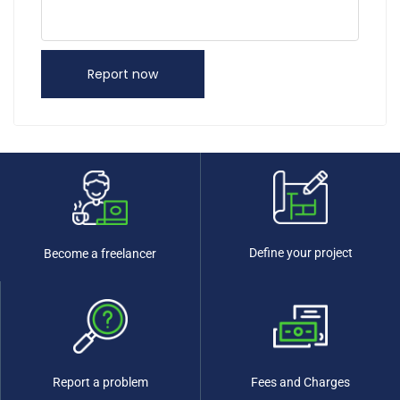
Report now
Define your project
Become a freelancer
Report a problem
Fees and Charges