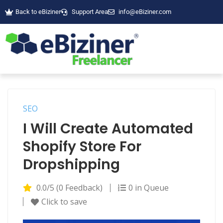
Back to eBiziner
Support Area
info@eBiziner.com
SEO
I Will Create Automated
Shopify Store For
Dropshipping
0.0/5 (0 Feedback)
0 in Queue
Click to save