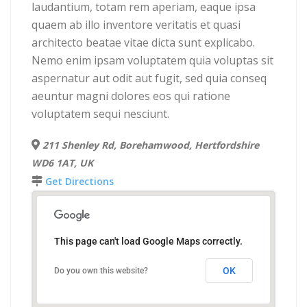
laudantium, totam rem aperiam, eaque ipsa
quaem ab illo inventore veritatis et quasi
architecto beatae vitae dicta sunt explicabo.
Nemo enim ipsam voluptatem quia voluptas sit
aspernatur aut odit aut fugit, sed quia conseq
aeuntur magni dolores eos qui ratione
voluptatem sequi nesciunt.
211 Shenley Rd, Borehamwood, Hertfordshire
WD6 1AT, UK
Get Directions
This page can't load Google Maps correctly.
OK
Do you own this website?