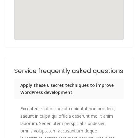
Service frequently asked questions
Apply these 6 secret techniques to improve
WordPress development
Excepteur sint occaecat cupidatat non proident,
saeunt in culpa qui officia deserunt mollit anim
laborum. Seden utem perspiciatis undesieu
omnis voluptatem accusantium doque