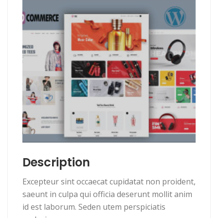
Description
Excepteur sint occaecat cupidatat non proident,
saeunt in culpa qui officia deserunt mollit anim
id est laborum. Seden utem perspiciatis