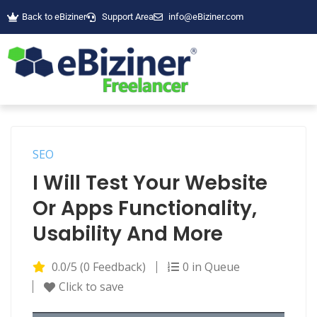
Back to eBiziner
Support Area
info@eBiziner.com
SEO
I Will Test Your Website
Or Apps Functionality,
Usability And More
0.0/5 (0 Feedback)
0 in Queue
Click to save