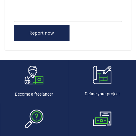
Report now
Define your project
Become a freelancer