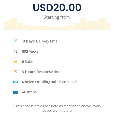
USD20.00
Starting from:
3 Days
Delivery time
892
Views
0
Sales
3 Hours
Response time
Native Or Bilingual
English level
Australia
*
This price is not as accurate as mentioned above It vary
as per work nature