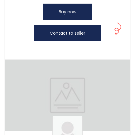
Buy now
Contact to seller