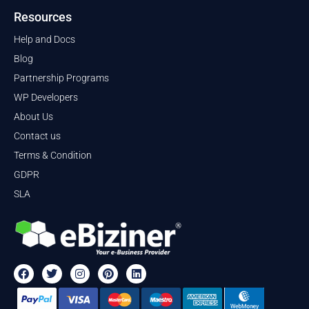
Resources
Help and Docs
Blog
Partnership Programs
WP Developers
About Us
Contact us
Terms & Condition
GDPR
SLA