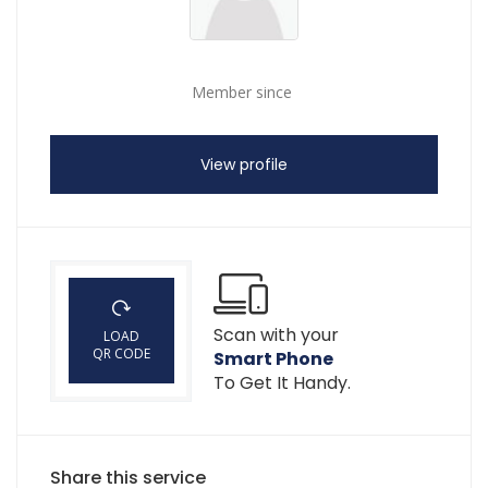
Member since
View profile
Scan with your
LOAD
QR CODE
Smart Phone
To Get It Handy.
Share this service