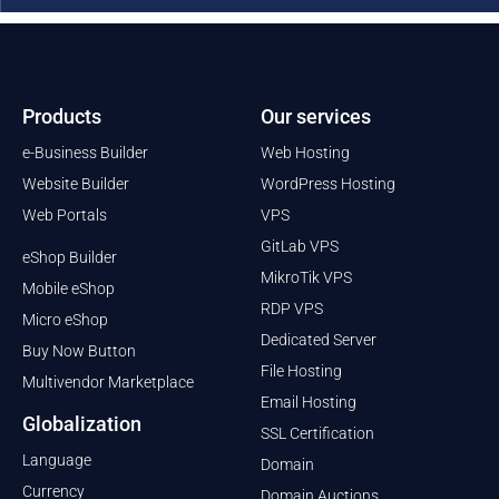
Products
Our services
e-Business Builder
Web Hosting
Website Builder
WordPress Hosting
Web Portals
VPS
GitLab VPS
eShop Builder
MikroTik VPS
Mobile eShop
RDP VPS
Micro eShop
Dedicated Server
Buy Now Button
File Hosting
Multivendor Marketplace
Email Hosting
Globalization
SSL Certification
Language
Domain
Currency
Domain Auctions