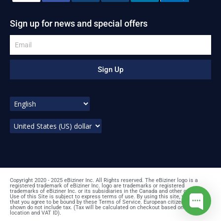
Sign up for news and special offers
Sign Up
Copyright 2020 - 2025 eBiziner Inc. All Rights reserved. The eBiziner logo is a
registered trademark of eBiziner Inc. logo are trademarks or registered
trademarks of eBiziner Inc. or its subsidiaries in the Canada and other countries.
Use of this Site is subject to express terms of use. By using this site, you signify
that you agree to be bound by these Terms of Service. European citizens: prices
shown do not include tax. (Tax will be calculated on checkout based on your
location and VAT ID).