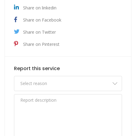
Share on linkedin
Share on Facebook
Share on Twitter
Share on Pinterest
Report this service