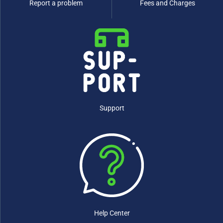
Report a problem
Fees and Charges
Support
Help Center