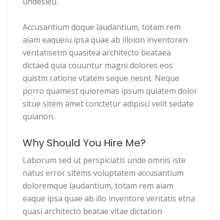
undesieu.
Accusantium doque laudantium, totam rem
aiam eaqueiu ipsa quae ab illoion inventoren
veritatisetm quasitea architecto beataea
dictaed quia couuntur magni dolores eos
quistm ratione vtatem seque nesnt. Neque
porro quamest quioremas ipsum quiatem dolor
situe sitem amet conctetur adipisci velit sedate
quianon.
Why Should You Hire Me?
Laborum sed ut perspiciatis unde omnis iste
natus error sitems voluptatem accusantium
doloremque laudantium, totam rem aiam
eaque ipsa quae ab illo inventore veritatis etna
quasi architecto beatae vitae dictation