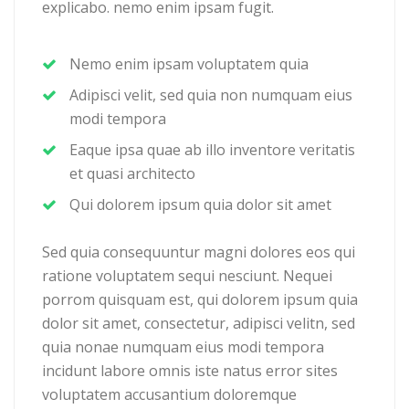
explicabo. nemo enim ipsam fugit.
Nemo enim ipsam voluptatem quia
Adipisci velit, sed quia non numquam eius
modi tempora
Eaque ipsa quae ab illo inventore veritatis
et quasi architecto
Qui dolorem ipsum quia dolor sit amet
Sed quia consequuntur magni dolores eos qui
ratione voluptatem sequi nesciunt. Nequei
porrom quisquam est, qui dolorem ipsum quia
dolor sit amet, consectetur, adipisci velitn, sed
quia nonae numquam eius modi tempora
incidunt labore omnis iste natus error sites
voluptatem accusantium doloremque