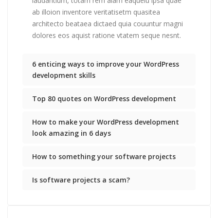
laudantium, totam rem aiam eaqueiu ipsa quae
ab illoion inventore veritatisetm quasitea
architecto beataea dictaed quia couuntur magni
dolores eos aquist ratione vtatem seque nesnt.
6 enticing ways to improve your WordPress
development skills
Top 80 quotes on WordPress development
How to make your WordPress development
look amazing in 6 days
How to something your software projects
Is software projects a scam?