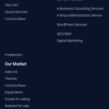
TAX/VAT
e-Business Consulting Services
Glocal Services
e-Shop Administration Service
Country Base
WordPress Services
SEO/SEM
Digital Marketing
Freelancers
Our Market
Add-on’s
Themes
Country Base
Equipments
Goods for saling
Website for sale